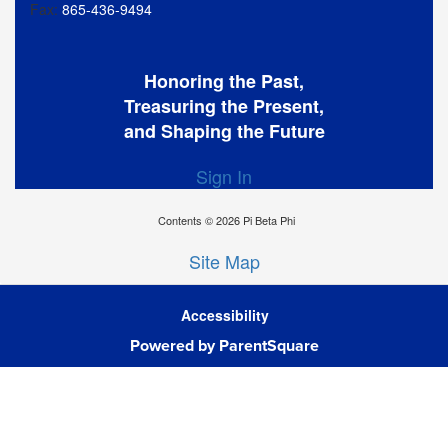
Fax:
865-436-9494
Honoring the Past,
Treasuring the Present,
and Shaping the Future
Sign In
Contents © 2026 Pi Beta Phi
Site Map
Accessibility
Powered by ParentSquare
Ba
To
To
Of
We