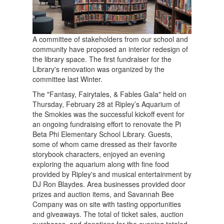
A committee of stakeholders from our school and
community have proposed an interior redesign of
the library space. The first fundraiser for the
Library's renovation was organized by the
committee last Winter.
The "Fantasy, Fairytales, & Fables Gala" held on
Thursday, February 28 at Ripley’s Aquarium of
the Smokies was the successful kickoff event for
an ongoing fundraising effort to renovate the Pi
Beta Phi Elementary School Library. Guests,
some of whom came dressed as their favorite
storybook characters, enjoyed an evening
exploring the aquarium along with fine food
provided by Ripley's and musical entertainment by
DJ Ron Blaydes. Area businesses provided door
prizes and auction items, and Savannah Bee
Company was on site with tasting opportunities
and giveaways. The total of ticket sales, auction
purchases, and donations for the evening totaled