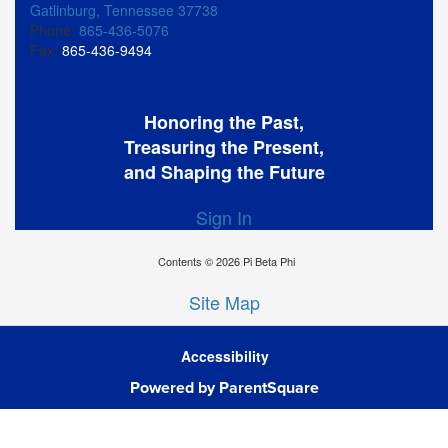
Gatlinburg, Tennessee 37738
Phone:
865-436-5076
Fax:
865-436-9494
Honoring the Past,
Treasuring the Present,
and Shaping the Future
Sign In
Contents © 2026 Pi Beta Phi
Site Map
Accessibility
Ba
Powered by ParentSquare
To
To
Of