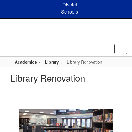
Skip
District
to
Schools
main
content
Academics
Library
Library Renovation
Library Renovation