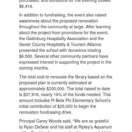
$6,416.
In addition to fundraising, the event also raised
awareness about the proposed renovation
throughout the community at large. After learning
about the project from promotions for the event,
the Gatlinburg Hospitality Association and the
Sevier County Hospitality & Tourism Alliance
presented the school with donations totaling
$6,500. Several other community partners have
expressed interest in supporting the project in the
coming months.
The total cost to renovate the library based on the
proposed plan is currently estimated at
approximately $200,000. The total raised to date
is $37,916, nearly 19% of the funds needed. This
amount includes Pi Beta Phi Elementary School's
initial contribution of $25,000 to begin the
renovation fundraising drive.
Principal Carey Woods said, "We are so grateful
to Ryan DeSear and his staff at Ripley's Aquarium