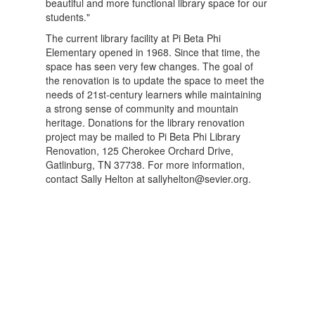
beautiful and more functional library space for our
students."
The current library facility at Pi Beta Phi
Elementary opened in 1968. Since that time, the
space has seen very few changes. The goal of
the renovation is to update the space to meet the
needs of 21st-century learners while maintaining
a strong sense of community and mountain
heritage. Donations for the library renovation
project may be mailed to Pi Beta Phi Library
Renovation, 125 Cherokee Orchard Drive,
Gatlinburg, TN 37738. For more information,
contact Sally Helton at sallyhelton@sevier.org.