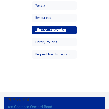
Welcome
Resources
Library Renovation
Library Policies
Request New Books and Book Suggestions
Pi Beta Phi
125 Cherokee Orchard Road