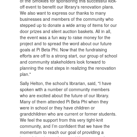
of the Smokies for sponsoring this successful kick-
off event to benefit our library's renovation plans.
We also want to express our thanks to many
businesses and members of the community who
stepped up to donate a wide array of items for our
door prizes and silent auction baskets. All in all,
the event was a fun way to raise money for the
project and to spread the word about our future
goals at Pi Beta Phi. Now that the fundraising
efforts are off to a strong start, our group of school
and community stakeholders look forward to
planning the next steps in realizing the renovation
plan."
Sally Helton, the school's librarian, said, "I have
spoken with a number of community members
who are excited about the future of our library.
Many of them attended Pi Beta Phi when they
were in school or they have children or
grandchildren who are current or former students.
We feel the support from this very tight-knit
community, and I’m confident that we have the
momentum to reach our goal of providing a