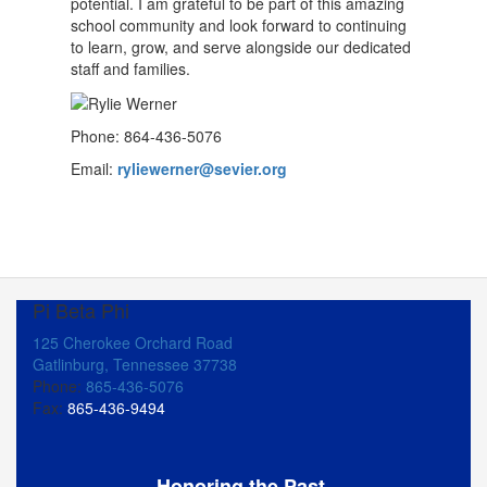
potential. I am grateful to be part of this amazing
school community and look forward to continuing
to learn, grow, and serve alongside our dedicated
staff and families.
Phone: 864-436-5076
Email:
ryliewerner@sevier.org
Pi Beta Phi
125 Cherokee Orchard Road
Gatlinburg, Tennessee 37738
Phone:
865-436-5076
Fax:
865-436-9494
Honoring the Past,