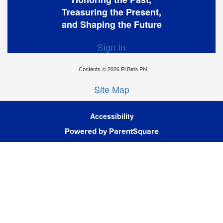
Treasuring the Present,
and Shaping the Future
Sign In
Contents © 2026 Pi Beta Phi
Site Map
Accessibility
Powered by ParentSquare
Ba
To
To
Of
We