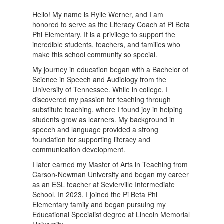
Hello! My name is Rylie Werner, and I am
honored to serve as the Literacy Coach at Pi Beta
Phi Elementary. It is a privilege to support the
incredible students, teachers, and families who
make this school community so special.
My journey in education began with a Bachelor of
Science in Speech and Audiology from the
University of Tennessee. While in college, I
discovered my passion for teaching through
substitute teaching, where I found joy in helping
students grow as learners. My background in
speech and language provided a strong
foundation for supporting literacy and
communication development.
I later earned my Master of Arts in Teaching from
Carson-Newman University and began my career
as an ESL teacher at Sevierville Intermediate
School. In 2023, I joined the Pi Beta Phi
Elementary family and began pursuing my
Educational Specialist degree at Lincoln Memorial