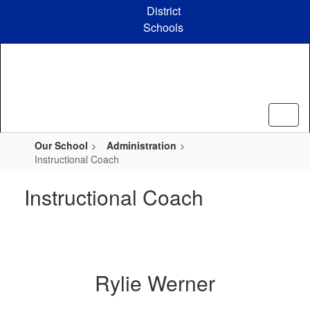
Skip
District
to
Schools
main
content
Our School
Administration
Instructional Coach
Instructional Coach
Rylie Werner