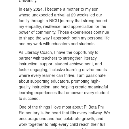
University.
In early 2024, I became a mother to my son,
whose unexpected arrival at 29 weeks led our
family through a NICU journey that strengthened
my empathy, resilience, and appreciation for the
power of community. Those experiences continue
to shape the way I approach both my personal life
and my work with educators and students.
As Literacy Coach, I have the opportunity to
partner with teachers to strengthen literacy
instruction, support student achievement, and
foster engaging, inclusive learning environments
where every learner can thrive. I am passionate
about supporting educators, promoting high-
quality instruction, and helping create meaningful
learning experiences that empower every student
to succeed.
One of the things I love most about Pi Beta Phi
Elementary is the heart that fills every hallway. We
encourage one another, celebrate growth, and
work together to help every child reach their full